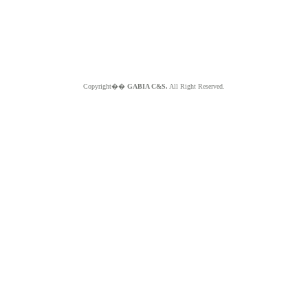
Copyright��
GABIA C&S.
All Right Reserved.