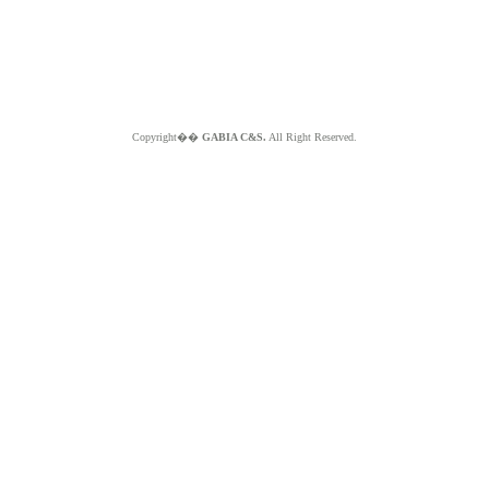
Copyright��
GABIA C&S.
All Right Reserved.